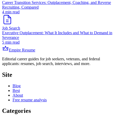
Career Transition Services: Outplacement, Coaching, and Reverse
Recruiting, Compared
4 min read
Job Search
Executive Outplacement: What It Includes and What to Demand in
Severance
5 min read
Empire Resume
Editorial career guides for job seekers, veterans, and federal
applicants: resumes, job search, interviews, and more.
Site
Blog
Best
About
Free resume analysis
Categories