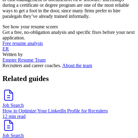
during a certificate or degree program are one of the most reliable
ways to get a foot in the door, since many firms prefer to hire
paralegals they’ve already trained informally.
See how your resume scores
Get a free, no-obligation analysis and specific fixes before your next
application.
Free resume analysis
ER
Written by
Empire Resume Team
Recruiters and career coaches.
About the team
Related guides
Job Search
How to Optimize Your LinkedIn Profile for Recruiters
12 min read
Job Search