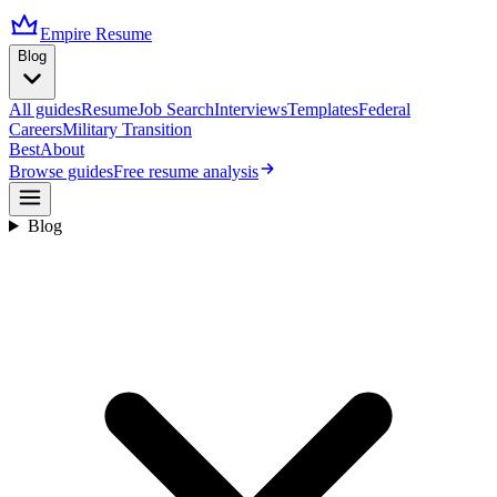
Empire Resume
Blog
All guides
Resume
Job Search
Interviews
Templates
Federal
Careers
Military Transition
Best
About
Browse guides
Free resume analysis
Blog