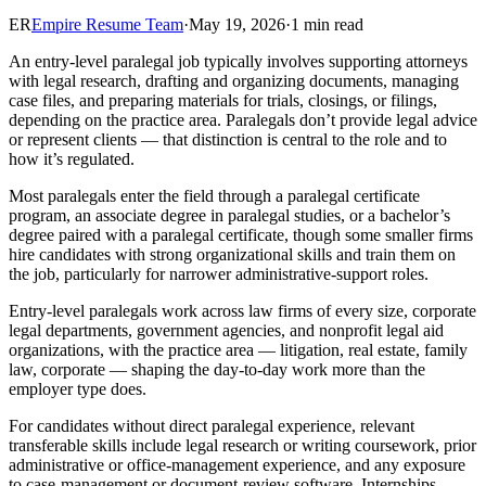
ER
Empire Resume Team
·
May 19, 2026
·
1 min read
An entry-level paralegal job typically involves supporting attorneys
with legal research, drafting and organizing documents, managing
case files, and preparing materials for trials, closings, or filings,
depending on the practice area. Paralegals don’t provide legal advice
or represent clients — that distinction is central to the role and to
how it’s regulated.
Most paralegals enter the field through a paralegal certificate
program, an associate degree in paralegal studies, or a bachelor’s
degree paired with a paralegal certificate, though some smaller firms
hire candidates with strong organizational skills and train them on
the job, particularly for narrower administrative-support roles.
Entry-level paralegals work across law firms of every size, corporate
legal departments, government agencies, and nonprofit legal aid
organizations, with the practice area — litigation, real estate, family
law, corporate — shaping the day-to-day work more than the
employer type does.
For candidates without direct paralegal experience, relevant
transferable skills include legal research or writing coursework, prior
administrative or office-management experience, and any exposure
to case-management or document-review software. Internships