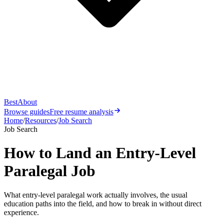
Best
About
Browse guides
Free resume analysis
Home
/
Resources
/
Job Search
Job Search
How to Land an Entry-Level
Paralegal Job
What entry-level paralegal work actually involves, the usual
education paths into the field, and how to break in without direct
experience.