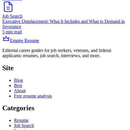
Job Search
Executive Outplacement: What It Includes and What to Demand in
Severance
5 min read
Empire Resume
Editorial career guides for job seekers, veterans, and federal
applicants: resumes, job search, interviews, and more.
Site
Blog
Best
About
Free resume analysis
Categories
Resume
Job Search