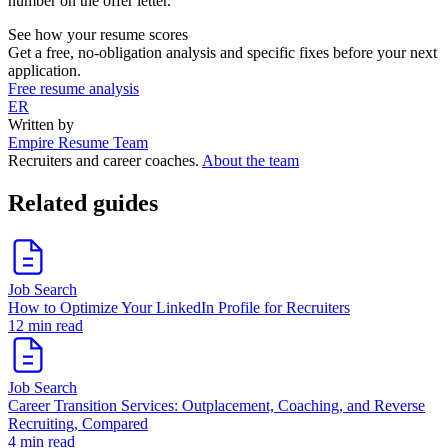
number on the offer letter.
See how your resume scores
Get a free, no-obligation analysis and specific fixes before your next
application.
Free resume analysis
ER
Written by
Empire Resume Team
Recruiters and career coaches.
About the team
Related guides
Job Search
How to Optimize Your LinkedIn Profile for Recruiters
12 min read
Job Search
Career Transition Services: Outplacement, Coaching, and Reverse
Recruiting, Compared
4 min read