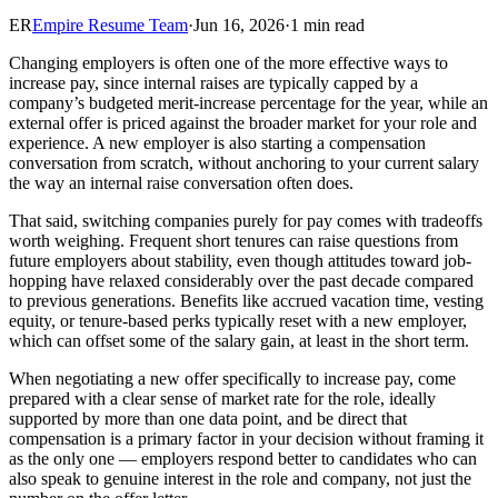
ER
Empire Resume Team
·
Jun 16, 2026
·
1 min read
Changing employers is often one of the more effective ways to
increase pay, since internal raises are typically capped by a
company’s budgeted merit-increase percentage for the year, while an
external offer is priced against the broader market for your role and
experience. A new employer is also starting a compensation
conversation from scratch, without anchoring to your current salary
the way an internal raise conversation often does.
That said, switching companies purely for pay comes with tradeoffs
worth weighing. Frequent short tenures can raise questions from
future employers about stability, even though attitudes toward job-
hopping have relaxed considerably over the past decade compared
to previous generations. Benefits like accrued vacation time, vesting
equity, or tenure-based perks typically reset with a new employer,
which can offset some of the salary gain, at least in the short term.
When negotiating a new offer specifically to increase pay, come
prepared with a clear sense of market rate for the role, ideally
supported by more than one data point, and be direct that
compensation is a primary factor in your decision without framing it
as the only one — employers respond better to candidates who can
also speak to genuine interest in the role and company, not just the