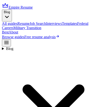
Empire Resume
Blog
All guides
Resume
Job Search
Interviews
Templates
Federal
Careers
Military Transition
Best
About
Browse guides
Free resume analysis
Blog