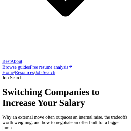
Best
About
Browse guides
Free resume analysis
Home
/
Resources
/
Job Search
Job Search
Switching Companies to
Increase Your Salary
Why an external move often outpaces an internal raise, the tradeoffs
worth weighing, and how to negotiate an offer built for a bigger
jump.